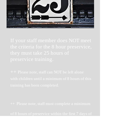
If your staff member does NOT meet
the criteria for the 8 hour preservice,
they must take 25 hours of
preservice training.
++
Please note, staff can NOT be left alone
with children until a minimum of 8 hours of this
training has been completed.
++ Please note, staff must complete a minimum
of 8 hours of preservice within the first 7 days of
being hired.