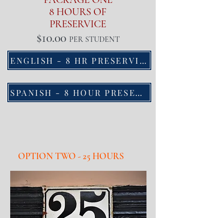
8 HOURS OF
PRESERVICE
$10.00
PER STUDENT
ENGLISH - 8 HR PRESERVICE
SPANISH - 8 HOUR PRESERVICE
OPTION TWO - 25 HOURS