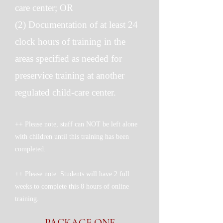
care center; OR
(2) Documentation of at least 24
clock hours of training in the
areas specified as needed for
preservice training at another
regulated child-care center.
++ Please note, staff can NOT be left alone
with children until this training has been
completed.
++ Please note: Students will have 2 full
weeks to complete this 8 hours of online
training.
PACKAGE ONE