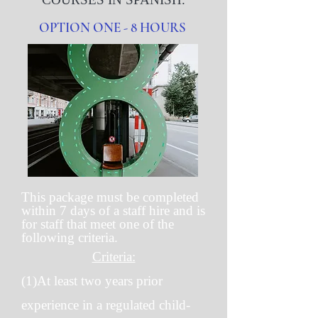
OPTION ONE - 8 HOURS
This package must be completed
within 7 days of a staff hire and is
for staff that meet one of the
following criteria.
Criteria:
(1)At least two years prior
experience in a regulated child-