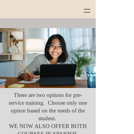
There are two options for pre-
service training. Choose only one
option based on the needs of the
student.
WE NOW ALSO OFFER BOTH
COURSES IN SPANISH.