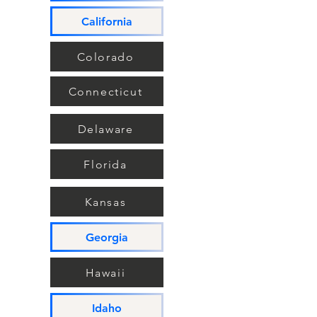
California
Colorado
Connecticut
Delaware
Florida
Kansas
Georgia
Hawaii
Idaho