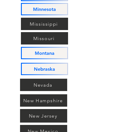
Minnesota
Mississippi
Missouri
Montana
Nebraska
Nevada
New Hampshire
New Jersey
New Mexico