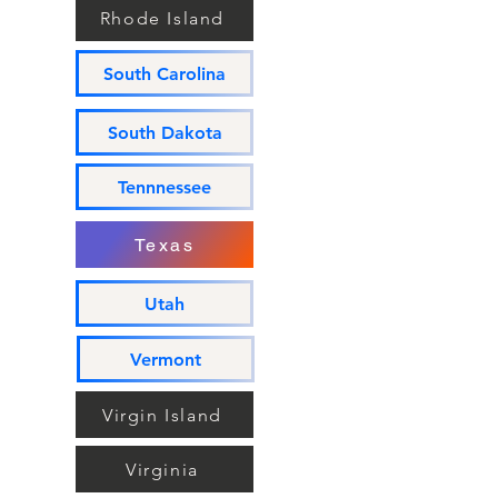
Rhode Island
South Carolina
South Dakota
Tennnessee
Texas
Utah
Vermont
Virgin Island
Virginia