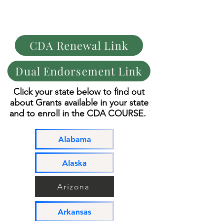
C.D.A.
CHILD DEVELOPMENT ASSOCIATES
COURSE
CDA Renewal Link
Dual Endorsement Link
Click your state below
to find out
about
Grants available in your state
and to enroll in
the CDA COURSE.
Alabama
Alaska
Arizona
Arkansas