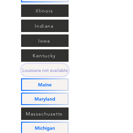
Illinois
Indiana
Iowa
Kentucky
Louisiana not available
Maine
Maryland
Massachusetts
Michigan