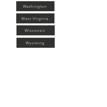
Washington
West Virginia
Wisconsin
Wyoming
What is a CDA?
A Child Development Associates
(CDA) is a Credential awarded by the
COUNCIL OF PROFESSIONAL
RECOGNITION out of Washington
D.C. This credential is acknowledged
and accepted Nationwide and serves
as proof that the person holding the