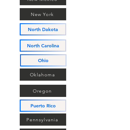
New York
North Dakota
North Carolina
Ohio
Oklahoma
Oregon
Puerto Rico
Pennsylvania