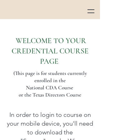
WELCOME TO YOUR
CREDENTIAL COURSE
PAGE
(This page is for students currently
enrolled in the
National CDA Course
or the Texas Directors Course
In order to login to course on
your mobile device, you'll need
to download the