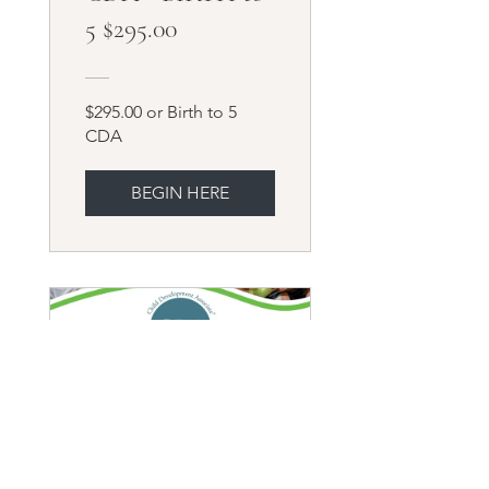
5 $295.00
$295.00 or Birth to 5
CDA
BEGIN HERE
ASOCIADOS EN