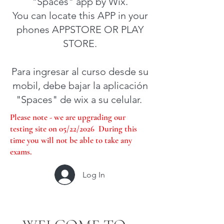
"Spaces" app by Wix.
You can locate this APP in your
phones APPSTORE OR PLAY
STORE.
Para ingresar al curso desde su
mobil, debe bajar la aplicación
"Spaces" de wix a su celular.
Please note - we are upgrading our
testing site on 05/22/2026 During this
time you will not be able to take any
exams.
Log In