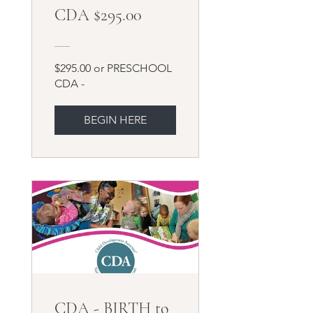
CDA $295.00
$295.00 or PRESCHOOL
CDA -
BEGIN HERE
CDA - BIRTH to