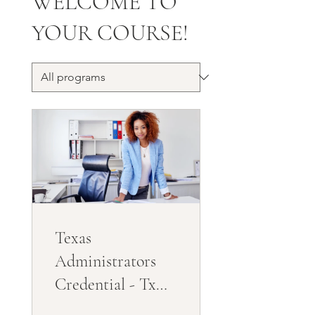
WELCOME TO
YOUR COURSE!
Texas
Administrators
Credential - Tx
Directors License