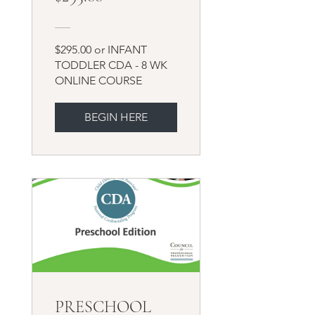
$295.00 or INFANT
TODDLER CDA - 8 WK
ONLINE COURSE
BEGIN HERE
PRESCHOOL