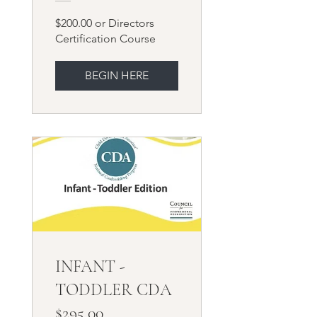
Course
$200.00 or Directors
Certification Course
BEGIN HERE
INFANT -
TODDLER CDA
$295.00