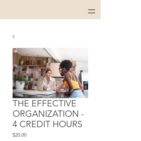
THE EFFECTIVE
ORGANIZATION -
4 CREDIT HOURS
Price
$20.00