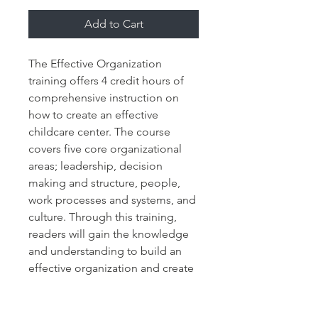
Add to Cart
The Effective Organization 
training offers 4 credit hours of 
comprehensive instruction on 
how to create an effective 
childcare center. The course 
covers five core organizational 
areas; leadership, decision 
making and structure, people, 
work processes and systems, and 
culture. Through this training, 
readers will gain the knowledge 
and understanding to build an 
effective organization and create 
results.