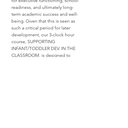
for executive functioning, school
readiness, and ultimately long-
term academic success and well-
being. Given that this is seen as
such a critical period for later
development, our 3-clock hour
course, SUPPORTING
INFANT/TODDLER DEV. IN THE
CLASSROOM, is designed to
equip educators with the
essential skills and knowledge
required to nurture these
developmental stages
effectively.