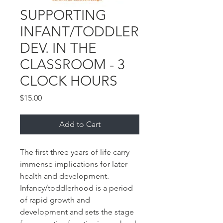
SUPPORTING
INFANT/TODDLER
DEV. IN THE
CLASSROOM - 3
CLOCK HOURS
Price
$15.00
Add to Cart
The first three years of life carry
immense implications for later
health and development.
Infancy/toddlerhood is a period
of rapid growth and
development and sets the stage