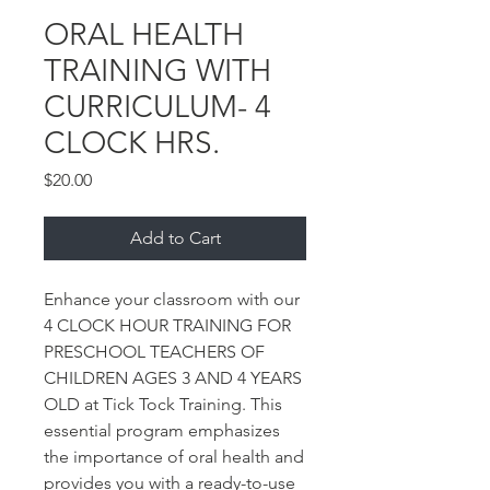
ORAL HEALTH
TRAINING WITH
CURRICULUM- 4
CLOCK HRS.
Price
$20.00
Add to Cart
Enhance your classroom with our
4 CLOCK HOUR TRAINING FOR
PRESCHOOL TEACHERS OF
CHILDREN AGES 3 AND 4 YEARS
OLD at Tick Tock Training. This
essential program emphasizes
the importance of oral health and
provides you with a ready-to-use