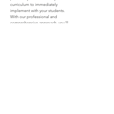
curriculum to immediately
implement with your students.
With our professional and
comprehensive approach, you'll
be equipped to foster healthier
habits in young learners both
online and in-person.