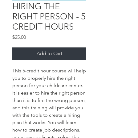
HIRING THE
RIGHT PERSON - 5
CREDIT HOURS
Price
$25.00
Add to Cart
This 5-credit hour course will help 
you to properly hire the right 
person for your childcare center. 
It is easier to hire the right person 
than it is to fire the wrong person, 
and this training will provide you 
with the tools to create a hiring 
plan that works. You will learn 
how to create job descriptions, 
interview applicants, select the 