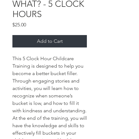
WHAT? - 5 CLOCK
HOURS
Price
$25.00
Add to Cart
This 5 Clock Hour Childcare 
Training is designed to help you 
become a better bucket filler. 
Through engaging stories and 
activities, you will learn how to 
recognize when someone’s 
bucket is low, and how to fill it 
with kindness and understanding. 
At the end of the training, you will 
have the knowledge and skills to 
effectively fill buckets in your 