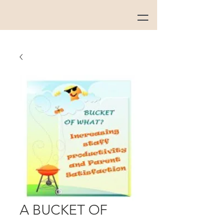
A BUCKET OF