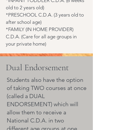
*INFANT TODDLER C.D.A. (6 weeks
old to 2 years old)
*PRESCHOOL C.D.A. (3 years old to
after school age)
*FAMILY (IN HOME PROVIDER)
C.D.A. (Care for all age groups in
your private home)
Dual Endorsement
Students also have the option
of taking TWO courses at once
(called a DUAL
ENDORSEMENT) which will
allow them to receive a
National C.D.A. in two
different age groups at one