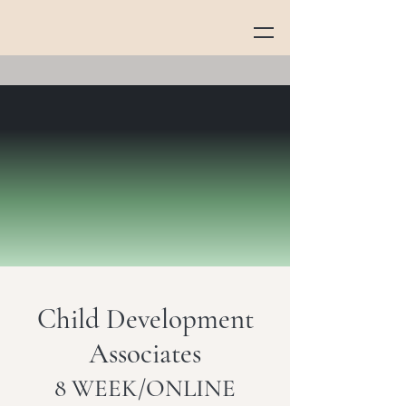
Child Development
Associates
8 WEEK/ONLINE