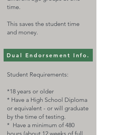
time.
This saves the student time
and money.
Dual Endorsement Info.
Student Requirements:
*18 years or older
* Have a High School Diploma
or equivalent - or will graduate
by the time of testing.
* Have a minimum of 480
hours (about 12 weeks of full