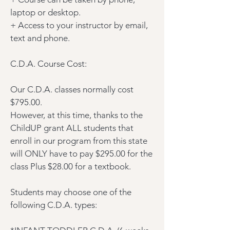
laptop or desktop.
+ Access to your instructor by email,
text and phone.
C.D.A. Course Cost:
Our C.D.A. classes normally cost
$795.00.
However, at this time, thanks to the
ChildUP grant ALL students that
enroll in our program from this state
will ONLY have to pay $295.00 for the
class Plus $28.00 for a textbook.
Students may choose one of the
following C.D.A. types: