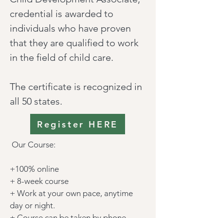
credential is awarded to
individuals who have proven
that they are qualified to work
in the field of child care.
The certificate is recognized in
all 50 states.
Register HERE
Our Course:
+100% online
+ 8-week course
+ Work at your own pace, anytime
day or night.
+ Course can be taken by phone,