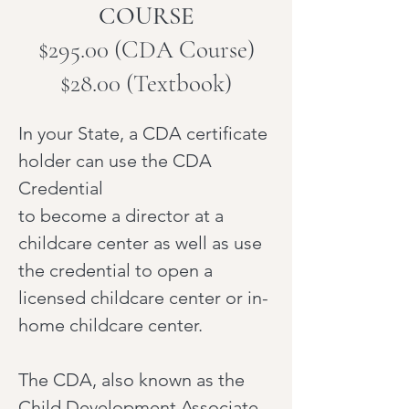
COURSE
$295.00 (CDA Course)
$28.00 (Textbook)
In your State, a CDA certificate
holder can use the CDA
Credential
to become a director at a
childcare center as well as use
the credential to open a
licensed childcare center or in-
home childcare center.
The CDA, also known as the
Child Development Associate,