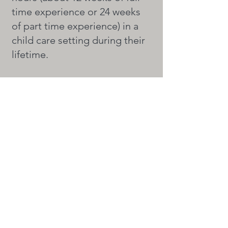
time experience or 24 weeks
of part time experience) in a
child care setting during their
lifetime.
What do I do after I complete
the course?
After our program you will
need to be observed working
in a classroom
with children and then you
MUST take your final exam
with the C.D.A. Council.
As with all other programs,