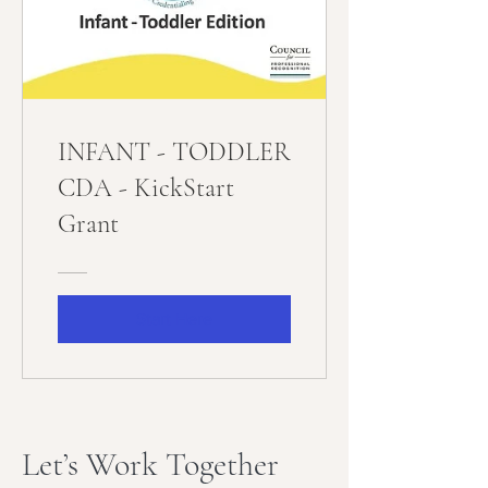
INFANT - TODDLER
CDA - KickStart
Grant
Start Here
Let’s Work Together