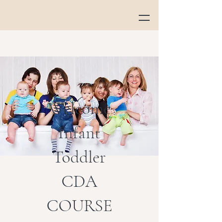
Welcome
Infant
Toddler
CDA
COURSE