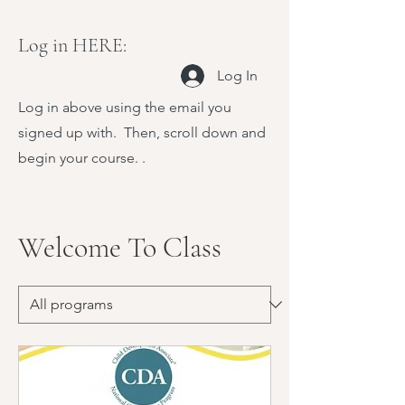
Log in HERE:
Log In
Log in above using the email you
signed up with. Then, scroll down and
begin your course. .
Welcome To Class