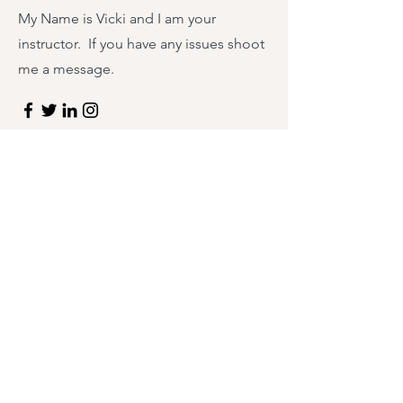
My Name is Vicki and I am your
instructor. If you have any issues shoot
me a message.
First Name
Last Name
Email
Message