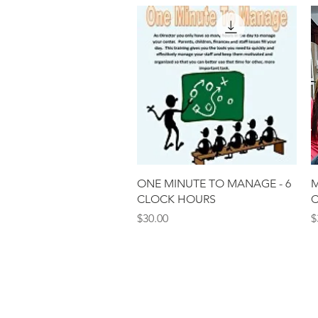
Quick View
ONE MINUTE TO MANAGE - 6
M
CLOCK HOURS
C
Price
P
$30.00
$