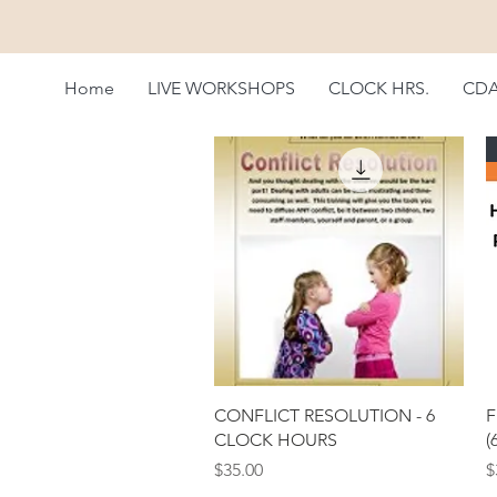
Home
LIVE WORKSHOPS
CLOCK HRS.
CD
Quick View
CONFLICT RESOLUTION - 6
F
CLOCK HOURS
(
Price
P
$35.00
$