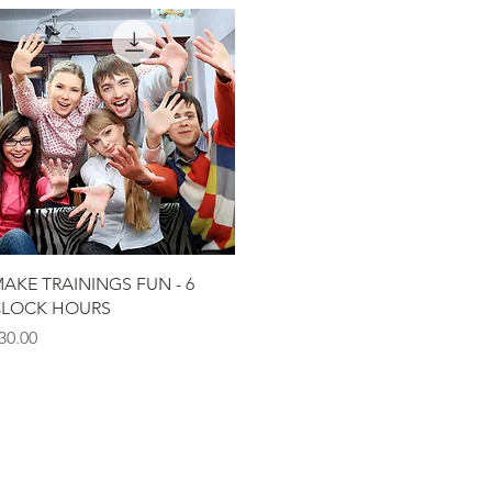
Quick View
AKE TRAININGS FUN - 6
LOCK HOURS
rice
30.00