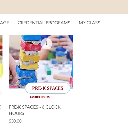
PAGE
CREDENTIAL PROGRAMS
MY CLASS
Quick View
)
PRE-K SPACES - 6 CLOCK
HOURS
Price
$30.00