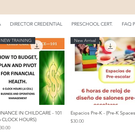
A
DIRECTOR CREDENTIAL
PRESCHOOL CERT.
FAQ 
NEW TRAINING
New Arrival
Quick View
Quick View
INANCE IN CHILDCARE - 101
Espacios Pre-K - (Pre-K Spaces
6 CLOCK HOURS)
Price
$30.00
rice
30.00